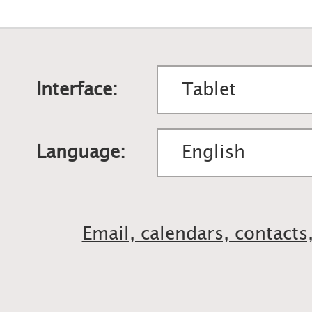
Interface:
Language:
Email, calendars, contacts