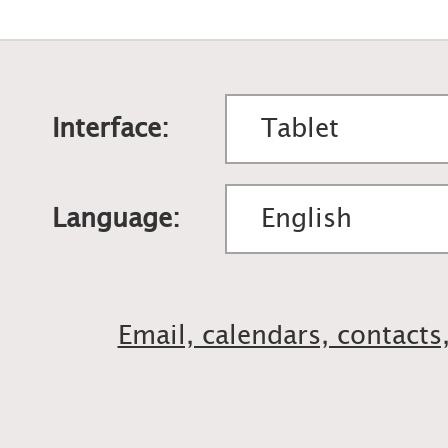
Interface:
Language:
Email, calendars, contacts