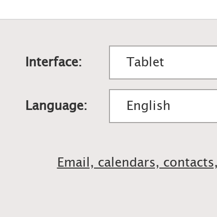
Interface:
Language:
Email, calendars, contacts