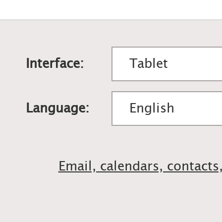
Interface:
Language:
Email, calendars, contacts