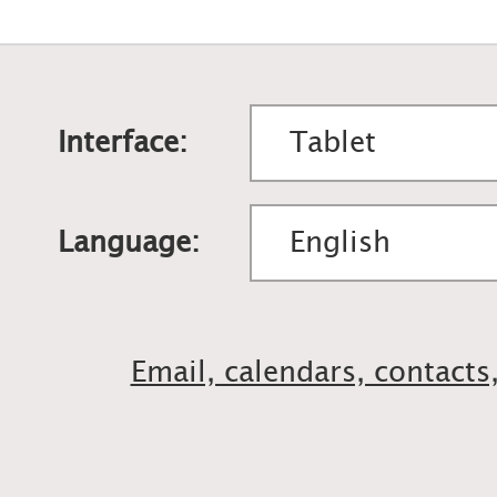
Interface:
Language:
Email, calendars, contacts