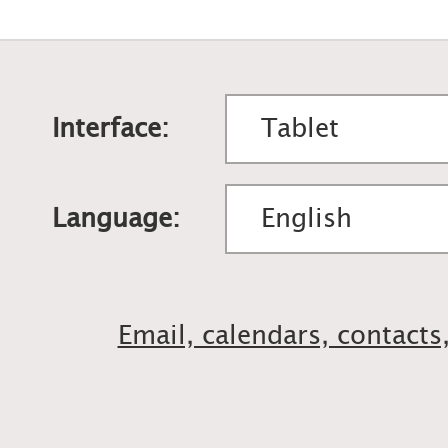
Interface:
Language:
Email, calendars, contacts