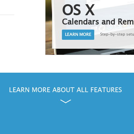
OS X
Calendars and Rem
LEARN MORE
Step-by-step set
Cancel
LEARN MORE ABOUT ALL FEATURES
ws, Outlook and Windows Phone are either registered trademarks or trademarks of Microsoft Corporation in the Unite
and other countries.