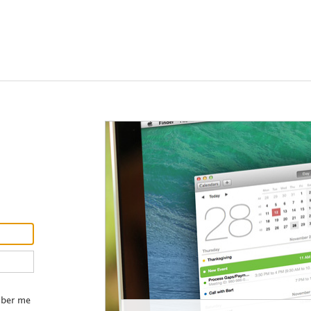
Contact our
administrator
ber me