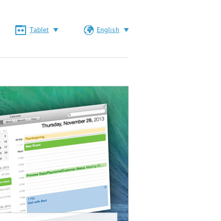
Tablet
English