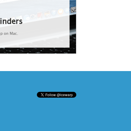
inders
up on Mac.
d States and/or other countries. Android is a trademark of Google Inc. IceWarp is a registered trademark in the USA