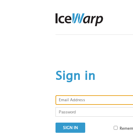
Sign in
Remem